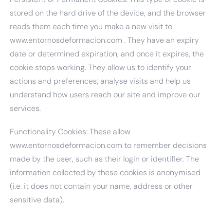
stored on the hard drive of the device, and the browser
reads them each time you make a new visit to
www.entornosdeformacion.com . They have an expiry
date or determined expiration, and once it expires, the
cookie stops working. They allow us to identify your
actions and preferences; analyse visits and help us
understand how users reach our site and improve our
services.
Functionality Cookies: These allow
www.entornosdeformacion.com to remember decisions
made by the user, such as their login or identifier. The
information collected by these cookies is anonymised
(i.e. it does not contain your name, address or other
sensitive data).