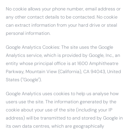
No cookie allows your phone number, email address or
any other contact details to be contacted. No cookie
can extract information from your hard drive or steal
personal information.
Google Analytics Cookies: The site uses the Google
Analytics service, which is provided by Google, Inc., an
entity whose principal office is at 1600 Amphitheatre
Parkway, Mountain View (California), CA 94043, United
States ("Google").
Google Analytics uses cookies to help us analyse how
users use the site. The information generated by the
cookie about your use of the site (including your IP
address) will be transmitted to and stored by Google in
its own data centres, which are geographically