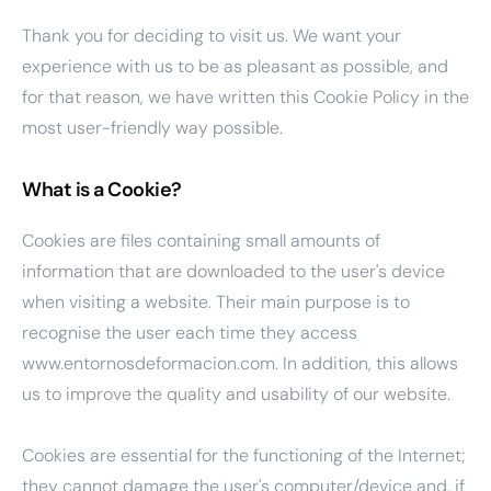
Thank you for deciding to visit us. We want your
experience with us to be as pleasant as possible, and
for that reason, we have written this Cookie Policy in the
most user-friendly way possible.
What is a Cookie?
Cookies are files containing small amounts of
information that are downloaded to the user's device
when visiting a website. Their main purpose is to
recognise the user each time they access
www.entornosdeformacion.com. In addition, this allows
us to improve the quality and usability of our website.
Cookies are essential for the functioning of the Internet;
they cannot damage the user's computer/device and, if