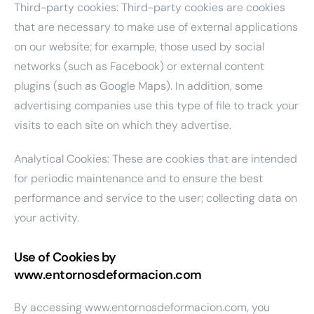
Third-party cookies: Third-party cookies are cookies
that are necessary to make use of external applications
on our website; for example, those used by social
networks (such as Facebook) or external content
plugins (such as Google Maps). In addition, some
advertising companies use this type of file to track your
visits to each site on which they advertise.
Analytical Cookies: These are cookies that are intended
for periodic maintenance and to ensure the best
performance and service to the user; collecting data on
your activity.
Use of Cookies by
www.entornosdeformacion.com
By accessing www.entornosdeformacion.com, you