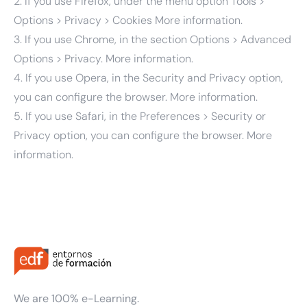
2. If you use Firefox, under the menu option Tools >
Options > Privacy > Cookies
More information.
3. If you use Chrome, in the section Options > Advanced
Options > Privacy.
More information.
4. If you use Opera, in the Security and Privacy option,
you can configure the browser.
More information.
5. If you use Safari, in the Preferences > Security or
Privacy option, you can configure the browser.
More
information.
We are 100% e-Learning.