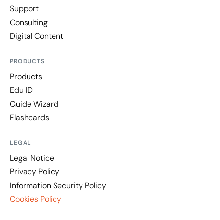
Support
Consulting
Digital Content
PRODUCTS
Products
Edu ID
Guide Wizard
Flashcards
LEGAL
Legal Notice
Privacy Policy
Information Security Policy
Cookies Policy