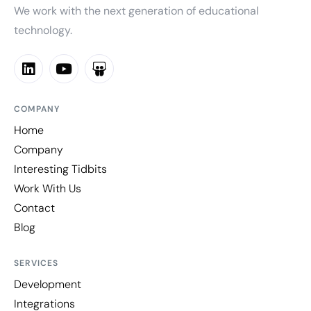
We work with the next generation of educational
technology.
COMPANY
Home
Company
Interesting Tidbits
Work With Us
Contact
Blog
SERVICES
Development
Integrations