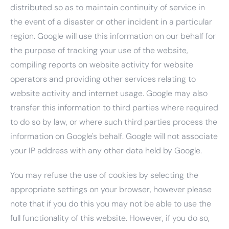
distributed so as to maintain continuity of service in
the event of a disaster or other incident in a particular
region. Google will use this information on our behalf for
the purpose of tracking your use of the website,
compiling reports on website activity for website
operators and providing other services relating to
website activity and internet usage. Google may also
transfer this information to third parties where required
to do so by law, or where such third parties process the
information on Google's behalf. Google will not associate
your IP address with any other data held by Google.
You may refuse the use of cookies by selecting the
appropriate settings on your browser, however please
note that if you do this you may not be able to use the
full functionality of this website. However, if you do so,