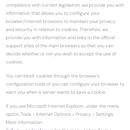
compliance with current legislation, we provide you with
information that allows you to configure your
browser/internet browsers to maintain your privacy
and security in relation to cookies. Therefore, we
provide you with information and links to the official
support sites of the main browsers so that you can
decide whether or not you wish to accept the use of
cookies.
You can block cookies through the browser's
configuration tools or you can configure your browser to
warn you when a server wants to save a cookie:
If you use Microsoft Internet Explorer, under the menu
option Tools > Internet Options > Privacy > Settings.
More information.