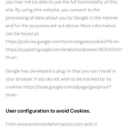
you may not be able to use the full functionality of this
site. By using this website, you consent to the
processing of data about you by Google in the manner
and for the purposes set out above. More information
can be found at:
https://policies.google.com/technologies/cookies?hl=en
https://support.google.com/analytics/answer/6004245?
hl=en
Google has developed a plug-in that you can install in
your browser if you do not wish to be tracked by its
cookies:
https://tools.google.com/dlpage/gaoptout?
hl=en
User configuration to avoid Cookies.
From www.entornosdeformacion.com and in