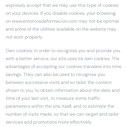
expressly accept that we may use this type of cookies
on your devices. If you disable cookies, your browsing
on www.entornosdeformacion.com may not be optimal
and some of the utilities available on the website may
not work properly.
Own cookies: In order to recognise you and provide you
with a better service, our site uses its own cookies. The
advantages of accepting our cookies translate into time
savings. They can also be used to recognise you
between successive visits and so tailor the content
shown to you, to obtain information about the date and
time of your last visit, to measure some traffic
parameters within the site itself, and to estimate the
number of visits made, so that we can target and tailor
services and promotions more effectively.