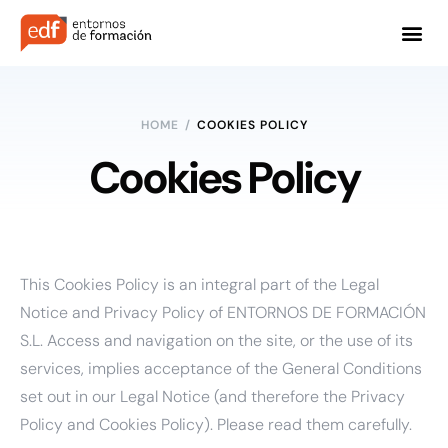
HOME
/
COOKIES POLICY
Cookies Policy
This Cookies Policy is an integral part of the
Legal
Notice
and
Privacy Policy
of ENTORNOS DE FORMACIÓN
S.L. Access and navigation on the site, or the use of its
services, implies acceptance of the General Conditions
set out in our Legal Notice (and therefore the Privacy
Policy and Cookies Policy). Please read them carefully.