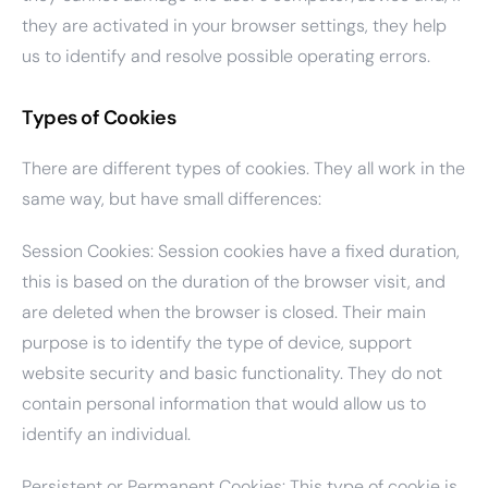
they are activated in your browser settings, they help
us to identify and resolve possible operating errors.
Types of Cookies
There are different types of cookies. They all work in the
same way, but have small differences:
Session Cookies: Session cookies have a fixed duration,
this is based on the duration of the browser visit, and
are deleted when the browser is closed. Their main
purpose is to identify the type of device, support
website security and basic functionality. They do not
contain personal information that would allow us to
identify an individual.
Persistent or Permanent Cookies: This type of cookie is