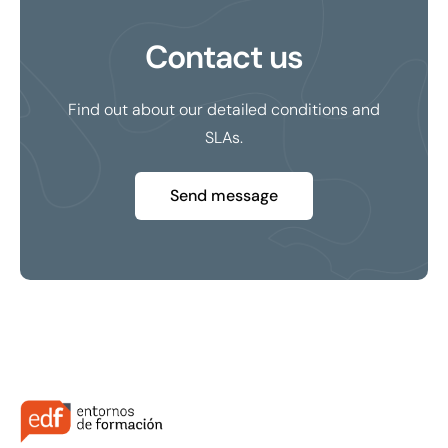
Contact us
Find out about our detailed conditions and
SLAs.
Send message