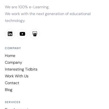
We are 100% e-Learning.
We work with the next generation of educational
technology.
COMPANY
Home
Company
Interesting Tidbits
Work With Us
Contact
Blog
SERVICES