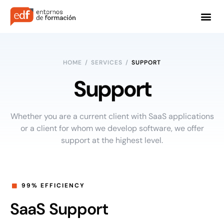
HOME
/
SERVICES
/
SUPPORT
Support
Whether you are a current client with SaaS applications
or a client for whom we develop software, we offer
support at the highest level.
99% EFFICIENCY
SaaS Support