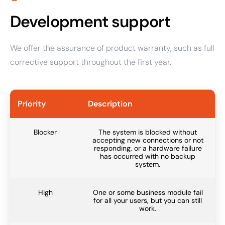
Development support
We offer the assurance of product warranty, such as full
corrective support throughout the first year.
Priority
Description
Blocker
The system is blocked without
accepting new connections or not
responding, or a hardware failure
has occurred with no backup
system.
High
One or some business module fail
for all your users, but you can still
work.