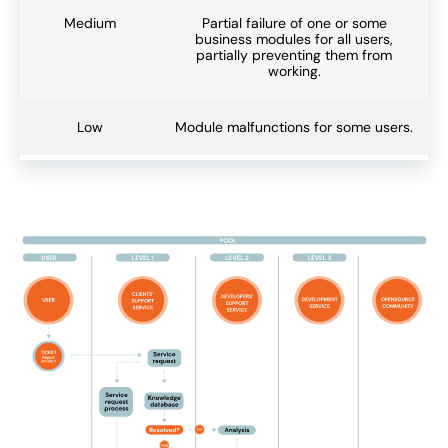
Medium
Partial failure of one or some
business modules for all users,
partially preventing them from
working.
Low
Module malfunctions for some users.