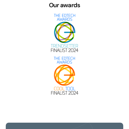
Our awards