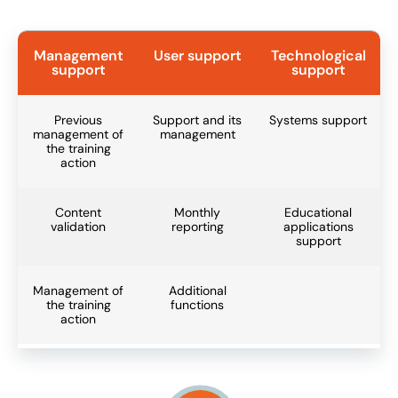
Management
User support
Technological
support
support
Previous
Support and its
Systems support
management of
management
the training
action
Content
Monthly
Educational
validation
reporting
applications
support
Management of
Additional
the training
functions
action