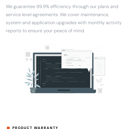
We guarantee 99.9% efficiency through our plans and
service level agreements. We cover maintenance,
system and application upgrades with monthly activity
reports to ensure your peace of mind.
PRODUCT WARRANTY