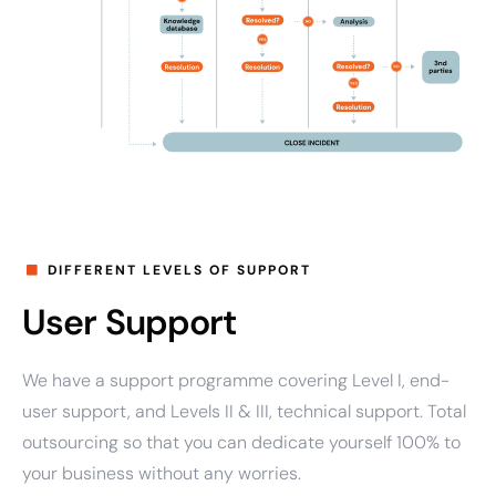
DIFFERENT LEVELS OF SUPPORT
User Support
We have a support programme covering Level I, end-
user support, and Levels II & III, technical support. Total
outsourcing so that you can dedicate yourself 100% to
your business without any worries.