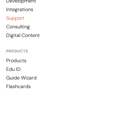
Development
Integrations
Support
Consulting
Digital Content
PRODUCTS
Products
Edu ID
Guide Wizard
Flashcards
LEGAL
Legal Notice
Privacy Policy
Information Security Policy
Cookies Policy