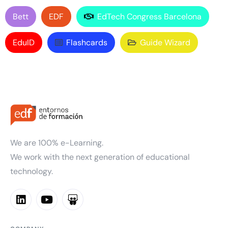
Bett
EDF
EdTech Congress Barcelona
EduID
Flashcards
Guide Wizard
We are 100% e-Learning.
We work with the next generation of educational
technology.