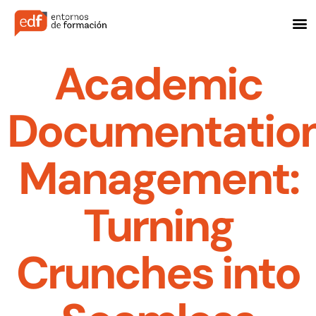
Academic
Documentatio
Management:
Turning
Crunches into