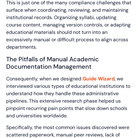
This is just one of the many compliance challenges that
surface when coordinating, reviewing, and maintaining
institutional records. Organizing syllabi, updating
course content, managing version controls, or adapting
educational materials should not turn into an
excessively manual or difficult process to align across
departments.
The Pitfalls of Manual Academic
Documentation Management
Consequently, when we designed
Guide Wizard
, we
interviewed various types of educational institutions to
understand how they handle these administrative
pipelines. This extensive research phase helped us
pinpoint recurring pain points that slow down schools
and universities worldwide.
Specifically, the most common issues discovered were
scattered paperwork, manual peer reviews, lack of