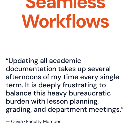
Seamless
Workflows
“Updating all academic
documentation takes up several
afternoons of my time every single
term. It is deeply frustrating to
balance this heavy bureaucratic
burden with lesson planning,
grading, and department meetings.”
— Olivia · Faculty Member