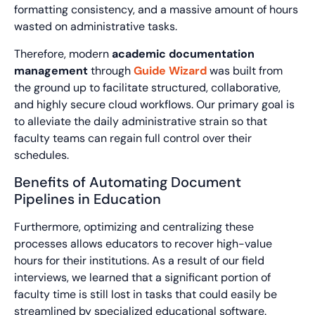
formatting consistency, and a massive amount of hours
wasted on administrative tasks.
Therefore, modern
academic documentation
management
through
Guide Wizard
was built from
the ground up to facilitate structured, collaborative,
and highly secure cloud workflows. Our primary goal is
to alleviate the daily administrative strain so that
faculty teams can regain full control over their
schedules.
Benefits of Automating Document
Pipelines in Education
Furthermore, optimizing and centralizing these
processes allows educators to recover high-value
hours for their institutions. As a result of our field
interviews, we learned that a significant portion of
faculty time is still lost in tasks that could easily be
streamlined by specialized educational software.