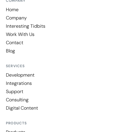
COMPANY
Home
Company
Interesting Tidbits
Work With Us
Contact
Blog
SERVICES
Development
Integrations
Support
Consulting
Digital Content
PRODUCTS