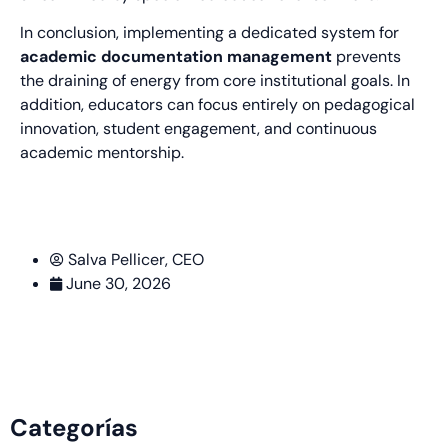
In conclusion, implementing a dedicated system for
academic documentation management
prevents
the draining of energy from core institutional goals. In
addition, educators can focus entirely on pedagogical
innovation, student engagement, and continuous
academic mentorship.
Salva Pellicer, CEO
June 30, 2026
Categorías