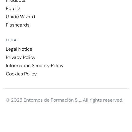
Products
Edu ID
Guide Wizard
Flashcards
LEGAL
Legal Notice
Privacy Policy
Information Security Policy
Cookies Policy
© 2025 Entornos de Formación S.L. All rights reserved.